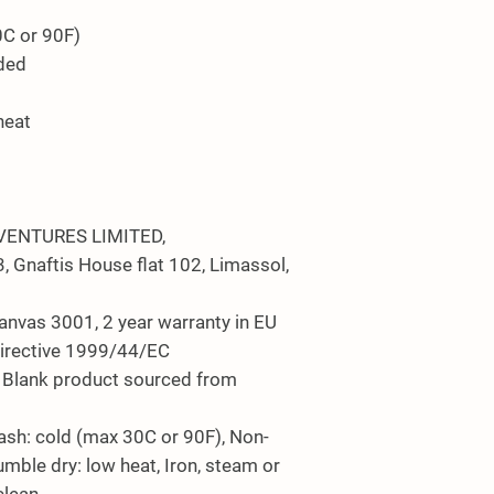
0C or 90F)
eded
heat
VENTURES LIMITED,
 Gnaftis House flat 102, Limassol,
Canvas 3001, 2 year warranty in EU
Directive 1999/44/EC
s, Blank product sourced from
ash: cold (max 30C or 90F), Non-
umble dry: low heat, Iron, steam or
clean