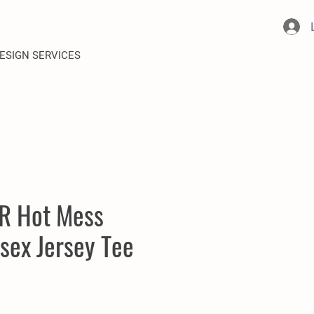
ESIGN SERVICES
R Hot Mess
sex Jersey Tee