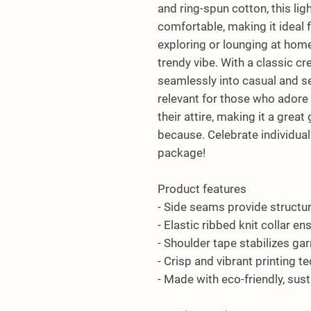
and ring-spun cotton, this lig
comfortable, making it ideal 
exploring or lounging at home,
trendy vibe. With a classic crew 
seamlessly into casual and sem
relevant for those who adore 
their attire, making it a great g
because. Celebrate individual 
package!
Product features
- Side seams provide structu
- Elastic ribbed knit collar e
- Shoulder tape stabilizes ga
- Crisp and vibrant printing t
- Made with eco-friendly, sus