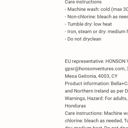
Care instructions
- Machine wash: cold (max 3
- Non-chlorine: bleach as ne
- Tumble dry: low heat
- Iron, steam or dry: medium 
- Do not dryclean
EU representative
: HONSON 
gpsr@honsonventures.com, 3,
Mesa Geitonia, 4003, CY
Product information
: Bella+
and Northern Ireland as per 
Warnings, Hazard
: For adult
Honduras
Care instructions
: Machine w
chlorine: bleach as needed, T
dry: medium heat, Do not dry