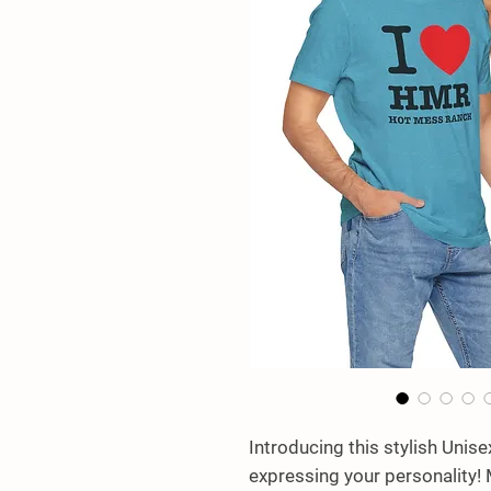
Introducing this stylish Unise
expressing your personality