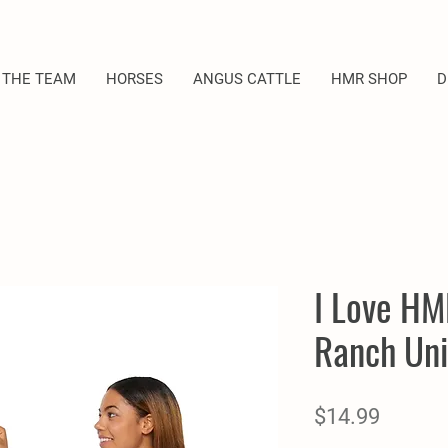
 THE TEAM
HORSES
ANGUS CATTLE
HMR SHOP
D
I Love HM
Ranch Uni
Price
$14.99