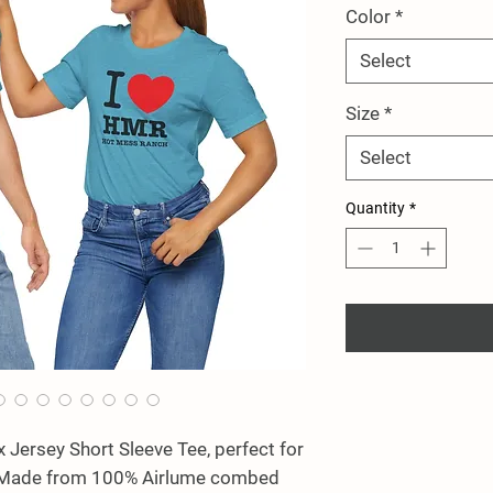
Color
*
Select
Size
*
Select
Quantity
*
x Jersey Short Sleeve Tee, perfect for 
! Made from 100% Airlume combed 