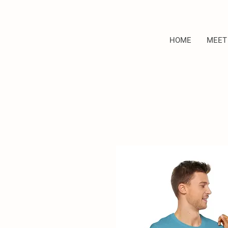
HOME
MEET