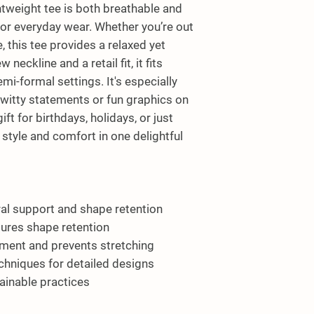
htweight tee is both breathable and 
for everyday wear. Whether you’re out 
 this tee provides a relaxed yet 
neckline and a retail fit, it fits 
i-formal settings. It's especially 
witty statements or fun graphics on 
ift for birthdays, holidays, or just 
style and comfort in one delightful 
ral support and shape retention
nsures shape retention
rment and prevents stretching
echniques for detailed designs
tainable practices