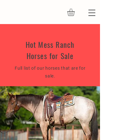
Hot Mess Ranch
Horses for Sale
Full list of our horses that are for
sale.