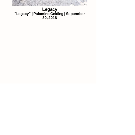
Legacy
"Legacy" | Palomino Gelding | September
30, 2018
Details
207 S. Buffalo St.
#112
Canton, TX 75103
903-287-0016