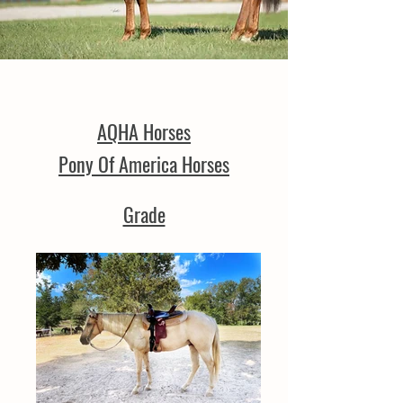
AQHA Horses
Pony Of America Horses
Grade